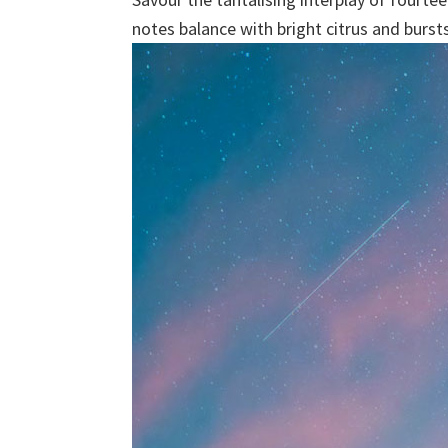
notes balance with bright citrus and burst