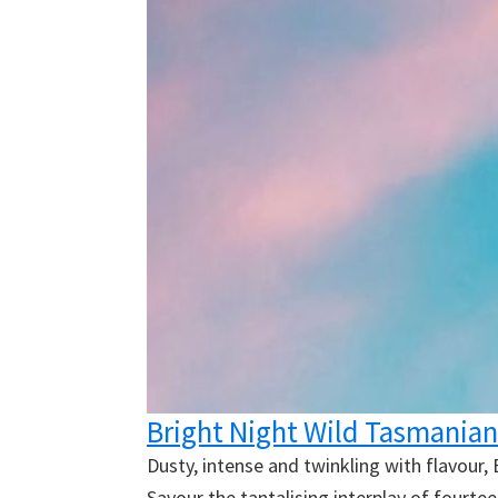
Bright Night Wild Tasmanian
Dusty, intense and twinkling with flavour,
Savour the tantalising interplay of fourte