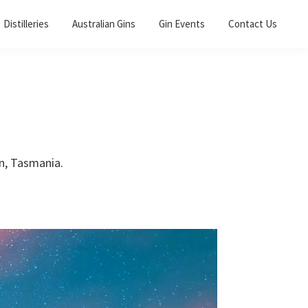
Distilleries
Australian Gins
Gin Events
Contact Us
wn, Tasmania.