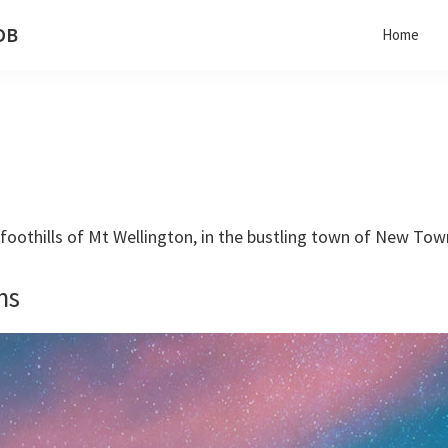
 DB
Home
he foothills of Mt Wellington, in the bustling town of New To
ns