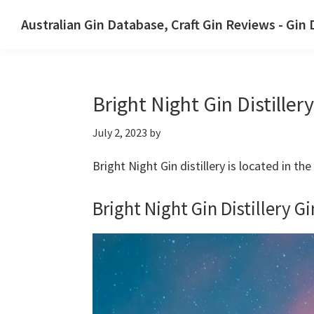
Skip
Skip
Australian Gin Database, Craft Gin Reviews - Gin
to
to
The
primary
main
most
navigation
content
upto
Bright Night Gin Distillery
date
best
July 2, 2023
by
Australian
Gin
Bright Night Gin distillery is located in t
database
Bright Night Gin Distillery Gi