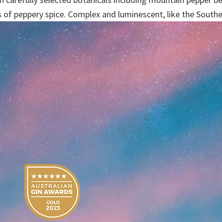
s of peppery spice. Complex and luminescent, like the South