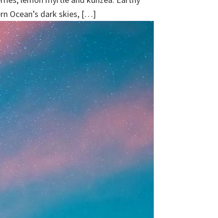
ern Ocean’s dark skies, […]