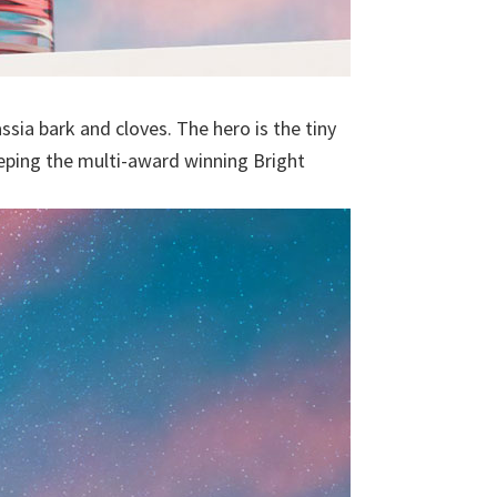
sia bark and cloves. The hero is the tiny
eeping the multi-award winning Bright