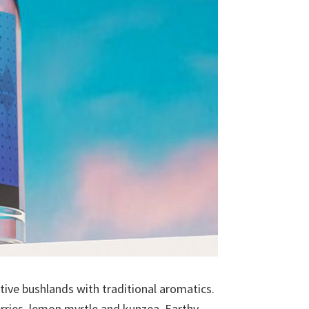
ative bushlands with traditional aromatics.
erries, lemon myrtle and kunzea. Earthy