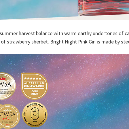
a summer harvest balance with warm earthy undertones of cas
h of strawberry sherbet. Bright Night Pink Gin is made by st