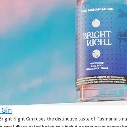
 Gin
 Bright Night Gin fuses the distinctive taste of Tasmania’s n
en carefully selected botanicals including mountain pepper b