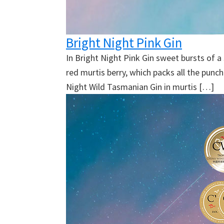
Bright Night Pink Gin
In Bright Night Pink Gin sweet bursts of 
red murtis berry, which packs all the punc
Night Wild Tasmanian Gin in murtis […]