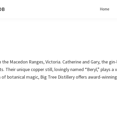
 DB
Home
 in the Macedon Ranges, Victoria. Catherine and Gary, the gin-
 Their unique copper still, lovingly named “Beryl,” plays a vi
f botanical magic, Big Tree Distillery offers award-winning