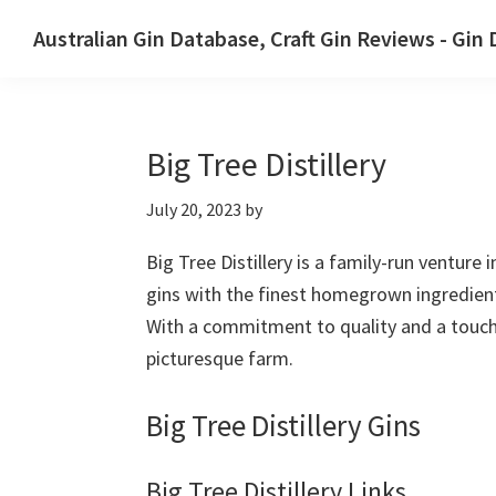
Skip
Skip
Australian Gin Database, Craft Gin Reviews - Gin
to
to
The
primary
main
most
navigation
content
upto
Big Tree Distillery
date
best
July 20, 2023
by
Australian
Gin
Big Tree Distillery is a family-run venture
database
gins with the finest homegrown ingredients.
With a commitment to quality and a touch o
picturesque farm.
Big Tree Distillery Gins
Big Tree Distillery Links