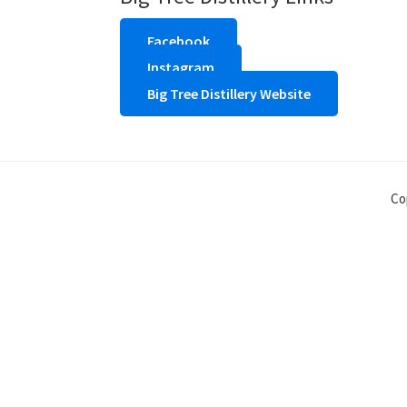
Facebook
Instagram
Big Tree Distillery Website
Co