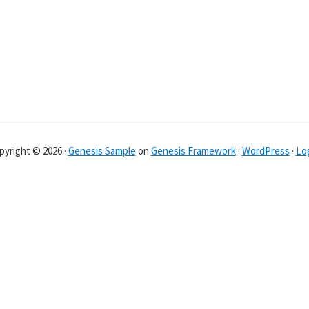
pyright © 2026 ·
Genesis Sample
on
Genesis Framework
·
WordPress
·
Log