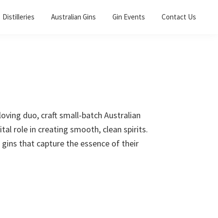
Distilleries
Australian Gins
Gin Events
Contact Us
loving duo, craft small-batch Australian
tal role in creating smooth, clean spirits.
 gins that capture the essence of their