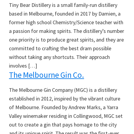
Tiny Bear Distillery is a small family-run distillery
based in Melbourne, founded in 2017 by Damien, a
former high school Chemistry/Science teacher with
a passion for making spirits. The distillery’s number
one priority is to produce great spirits, and they are
committed to crafting the best dram possible
without taking any shortcuts. Their approach
involves […]
The Melbourne Gin Co.
The Melbourne Gin Company (MGC) is a distillery
established in 2012, inspired by the vibrant culture
of Melbourne. Founded by Andrew Marks, a Yarra
Valley winemaker residing in Collingwood, MGC set
out to create a gin that pays homage to the city
and its unique spirit. The result was the first-ever