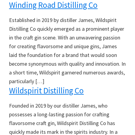
Winding Road Distilling Co
Established in 2019 by distiller James, Wildspirit
Distilling Co quickly emerged as a prominent player
in the craft gin scene. With an unwavering passion
for creating flavorsome and unique gins, James
laid the foundation for a brand that would soon
become synonymous with quality and innovation. In
a short time, Wildspirit garnered numerous awards,
particularly […]
Wildspirit Distilling Co
Founded in 2019 by our distiller James, who
possesses a long-lasting passion for crafting
flavorsome craft gin, Wildspirit Distilling Co has
quickly made its mark in the spirits industry. In a