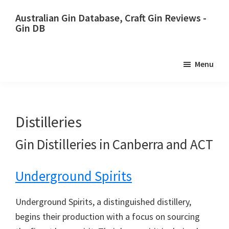
Skip
Skip
Australian Gin Database, Craft Gin Reviews -
to
to
Gin DB
primary
main
The
navigation
content
most
Menu
upto
date
best
Australian
Distilleries
Gin
Gin Distilleries in Canberra and ACT
database
Underground Spirits
Underground Spirits, a distinguished distillery,
begins their production with a focus on sourcing