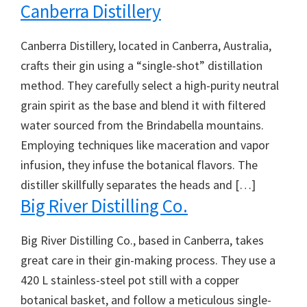
Canberra Distillery
Canberra Distillery, located in Canberra, Australia,
crafts their gin using a “single-shot” distillation
method. They carefully select a high-purity neutral
grain spirit as the base and blend it with filtered
water sourced from the Brindabella mountains.
Employing techniques like maceration and vapor
infusion, they infuse the botanical flavors. The
distiller skillfully separates the heads and […]
Big River Distilling Co.
Big River Distilling Co., based in Canberra, takes
great care in their gin-making process. They use a
420 L stainless-steel pot still with a copper
botanical basket, and follow a meticulous single-