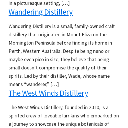
in a picturesque setting, […]
Wandering Distillery
Wandering Distillery is a small, family-owned craft
distillery that originated in Mount Eliza on the
Mornington Peninsula before finding its home in
Perth, Western Australia. Despite being nano or
maybe even pico in size, they believe that being
small doesn’t compromise the quality of their
spirits. Led by their distiller, Wade, whose name
means “wanderer,” […]
The West Winds Distillery
The West Winds Distillery, founded in 2010, is a
spirited crew of loveable larrikins who embarked on
a journey to showcase the unique botanicals of