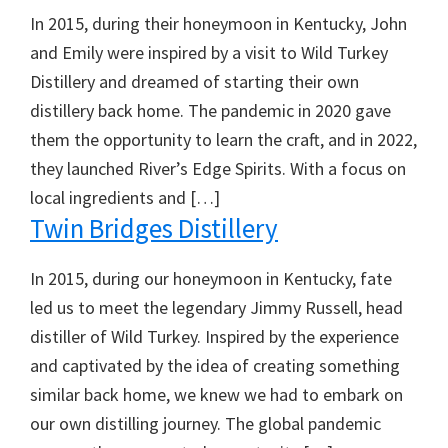
In 2015, during their honeymoon in Kentucky, John
and Emily were inspired by a visit to Wild Turkey
Distillery and dreamed of starting their own
distillery back home. The pandemic in 2020 gave
them the opportunity to learn the craft, and in 2022,
they launched River’s Edge Spirits. With a focus on
local ingredients and […]
Twin Bridges Distillery
In 2015, during our honeymoon in Kentucky, fate
led us to meet the legendary Jimmy Russell, head
distiller of Wild Turkey. Inspired by the experience
and captivated by the idea of creating something
similar back home, we knew we had to embark on
our own distilling journey. The global pandemic