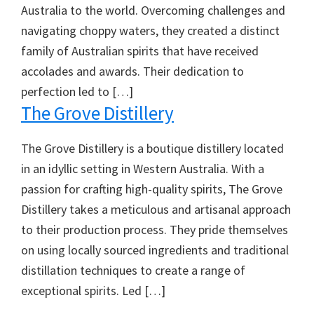
Australia to the world. Overcoming challenges and
navigating choppy waters, they created a distinct
family of Australian spirits that have received
accolades and awards. Their dedication to
perfection led to […]
The Grove Distillery
The Grove Distillery is a boutique distillery located
in an idyllic setting in Western Australia. With a
passion for crafting high-quality spirits, The Grove
Distillery takes a meticulous and artisanal approach
to their production process. They pride themselves
on using locally sourced ingredients and traditional
distillation techniques to create a range of
exceptional spirits. Led […]