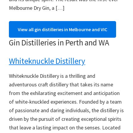
Melbourne Dry Gin, a […]
View all gin distilleries in Melbourne and VIC
Gin Distilleries in Perth and WA
Whiteknuckle Distillery
Whiteknuckle Distillery is a thrilling and
adventurous craft distillery that takes its name
from the exhilarating excitement and anticipation
of white-knuckled experiences. Founded by a team
of passionate and daring individuals, the distillery is
driven by the pursuit of creating exceptional spirits
that leave a lasting impact on the senses. Located