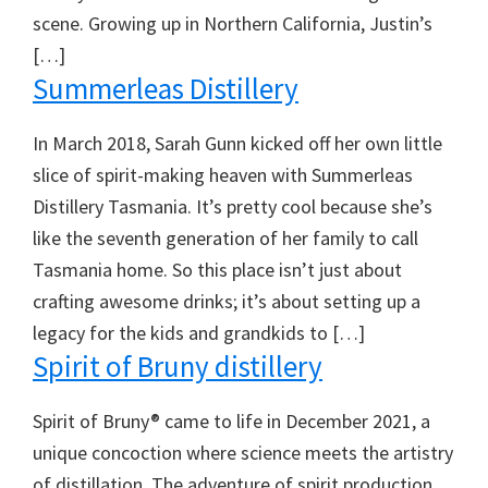
scene. Growing up in Northern California, Justin’s
[…]
Summerleas Distillery
In March 2018, Sarah Gunn kicked off her own little
slice of spirit-making heaven with Summerleas
Distillery Tasmania. It’s pretty cool because she’s
like the seventh generation of her family to call
Tasmania home. So this place isn’t just about
crafting awesome drinks; it’s about setting up a
legacy for the kids and grandkids to […]
Spirit of Bruny distillery
Spirit of Bruny® came to life in December 2021, a
unique concoction where science meets the artistry
of distillation. The adventure of spirit production