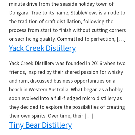
minute drive from the seaside holiday town of
Dongara. True to its name, StableViews is an ode to
the tradition of craft distillation, following the
process from start to finish without cutting corners
or sacrificing quality. Committed to perfection, […]
Yack Creek Distillery
Yack Creek Distillery was founded in 2016 when two
friends, inspired by their shared passion for whisky
and rum, discussed business opportunities on a
beach in Western Australia. What began as a hobby
soon evolved into a full-fledged micro distillery as
they decided to explore the possibilities of creating
their own spirits. Over time, their […]
Tiny Bear Distillery