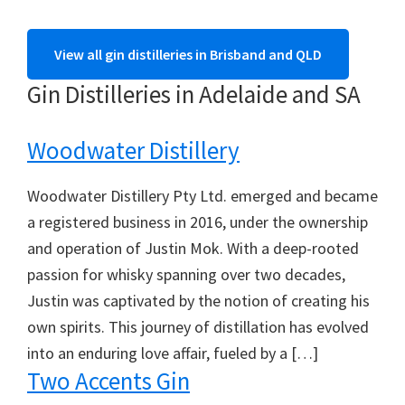
View all gin distilleries in Brisband and QLD
Gin Distilleries in Adelaide and SA
Woodwater Distillery
Woodwater Distillery Pty Ltd. emerged and became
a registered business in 2016, under the ownership
and operation of Justin Mok. With a deep-rooted
passion for whisky spanning over two decades,
Justin was captivated by the notion of creating his
own spirits. This journey of distillation has evolved
into an enduring love affair, fueled by a […]
Two Accents Gin