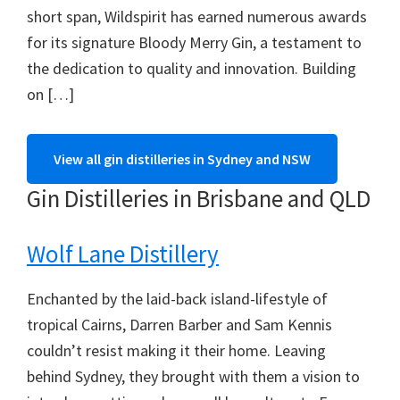
short span, Wildspirit has earned numerous awards
for its signature Bloody Merry Gin, a testament to
the dedication to quality and innovation. Building
on […]
View all gin distilleries in Sydney and NSW
Gin Distilleries in Brisbane and QLD
Wolf Lane Distillery
Enchanted by the laid-back island-lifestyle of
tropical Cairns, Darren Barber and Sam Kennis
couldn’t resist making it their home. Leaving
behind Sydney, they brought with them a vision to