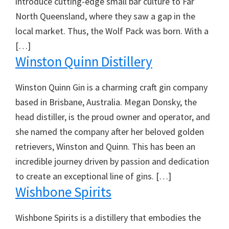
introduce cutting-edge small bar culture to Far
North Queensland, where they saw a gap in the
local market. Thus, the Wolf Pack was born. With a
[…]
Winston Quinn Distillery
Winston Quinn Gin is a charming craft gin company
based in Brisbane, Australia. Megan Donsky, the
head distiller, is the proud owner and operator, and
she named the company after her beloved golden
retrievers, Winston and Quinn. This has been an
incredible journey driven by passion and dedication
to create an exceptional line of gins. […]
Wishbone Spirits
Wishbone Spirits is a distillery that embodies the