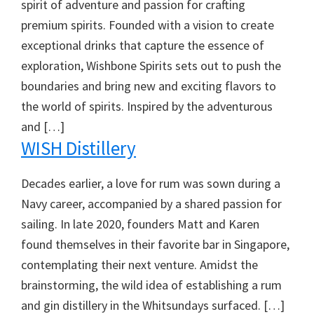
spirit of adventure and passion for crafting
premium spirits. Founded with a vision to create
exceptional drinks that capture the essence of
exploration, Wishbone Spirits sets out to push the
boundaries and bring new and exciting flavors to
the world of spirits. Inspired by the adventurous
and […]
WISH Distillery
Decades earlier, a love for rum was sown during a
Navy career, accompanied by a shared passion for
sailing. In late 2020, founders Matt and Karen
found themselves in their favorite bar in Singapore,
contemplating their next venture. Amidst the
brainstorming, the wild idea of establishing a rum
and gin distillery in the Whitsundays surfaced. […]