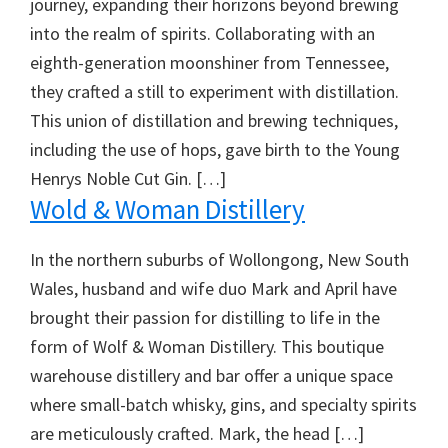
journey, expanding their horizons beyond brewing
into the realm of spirits. Collaborating with an
eighth-generation moonshiner from Tennessee,
they crafted a still to experiment with distillation.
This union of distillation and brewing techniques,
including the use of hops, gave birth to the Young
Henrys Noble Cut Gin. […]
Wold & Woman Distillery
In the northern suburbs of Wollongong, New South
Wales, husband and wife duo Mark and April have
brought their passion for distilling to life in the
form of Wolf & Woman Distillery. This boutique
warehouse distillery and bar offer a unique space
where small-batch whisky, gins, and specialty spirits
are meticulously crafted. Mark, the head […]