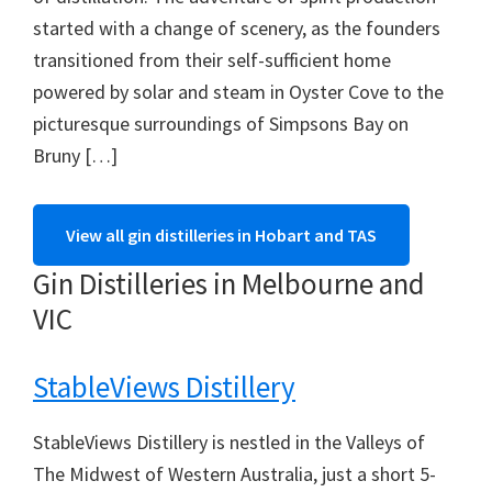
started with a change of scenery, as the founders
transitioned from their self-sufficient home
powered by solar and steam in Oyster Cove to the
picturesque surroundings of Simpsons Bay on
Bruny […]
View all gin distilleries in Hobart and TAS
Gin Distilleries in Melbourne and
VIC
StableViews Distillery
StableViews Distillery is nestled in the Valleys of
The Midwest of Western Australia, just a short 5-