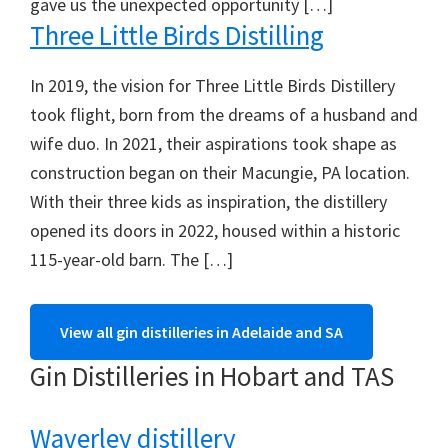
gave us the unexpected opportunity […]
Three Little Birds Distilling
In 2019, the vision for Three Little Birds Distillery
took flight, born from the dreams of a husband and
wife duo. In 2021, their aspirations took shape as
construction began on their Macungie, PA location.
With their three kids as inspiration, the distillery
opened its doors in 2022, housed within a historic
115-year-old barn. The […]
View all gin distilleries in Adelaide and SA
Gin Distilleries in Hobart and TAS
Waverley distillery