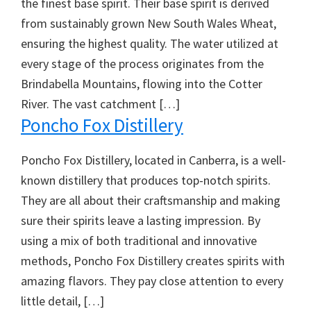
the finest base spirit. Their base spirit is derived
from sustainably grown New South Wales Wheat,
ensuring the highest quality. The water utilized at
every stage of the process originates from the
Brindabella Mountains, flowing into the Cotter
River. The vast catchment […]
Poncho Fox Distillery
Poncho Fox Distillery, located in Canberra, is a well-
known distillery that produces top-notch spirits.
They are all about their craftsmanship and making
sure their spirits leave a lasting impression. By
using a mix of both traditional and innovative
methods, Poncho Fox Distillery creates spirits with
amazing flavors. They pay close attention to every
little detail, […]