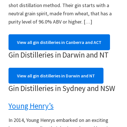
shot distillation method. Their gin starts with a
neutral grain spirit, made from wheat, that has a
purity level of 96.0% ABV or higher. […]
View all gin distilleries in Canberra and ACT
Gin Distilleries in Darwin and NT
View all gin distilleries in Darwin and NT
Gin Distilleries in Sydney and NSW
Young Henry’s
In 2014, Young Henrys embarked on an exciting