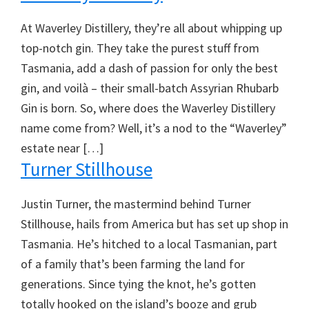
At Waverley Distillery, they’re all about whipping up
top-notch gin. They take the purest stuff from
Tasmania, add a dash of passion for only the best
gin, and voilà – their small-batch Assyrian Rhubarb
Gin is born. So, where does the Waverley Distillery
name come from? Well, it’s a nod to the “Waverley”
estate near […]
Turner Stillhouse
Justin Turner, the mastermind behind Turner
Stillhouse, hails from America but has set up shop in
Tasmania. He’s hitched to a local Tasmanian, part
of a family that’s been farming the land for
generations. Since tying the knot, he’s gotten
totally hooked on the island’s booze and grub