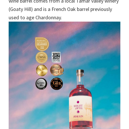
wine barrel comes from a local Tamar valley winery
(Goaty Hill) and is a French Oak barrel previously
used to age Chardonnay.