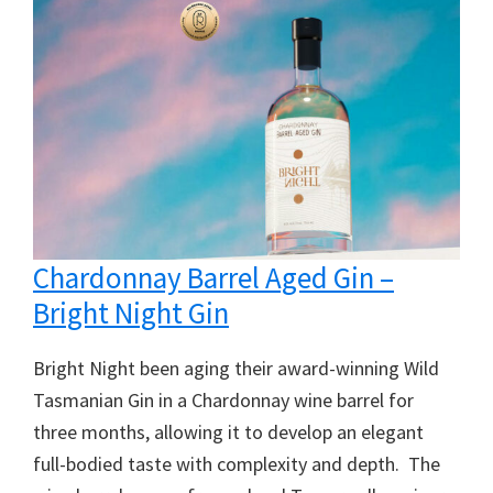
Chardonnay Barrel Aged Gin –
Bright Night Gin
Bright Night been aging their award-winning Wild
Tasmanian Gin in a Chardonnay wine barrel for
three months, allowing it to develop an elegant
full-bodied taste with complexity and depth. The