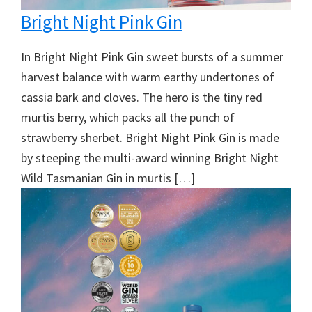
Bright Night Pink Gin
In Bright Night Pink Gin sweet bursts of a summer
harvest balance with warm earthy undertones of
cassia bark and cloves. The hero is the tiny red
murtis berry, which packs all the punch of
strawberry sherbet. Bright Night Pink Gin is made
by steeping the multi-award winning Bright Night
Wild Tasmanian Gin in murtis […]