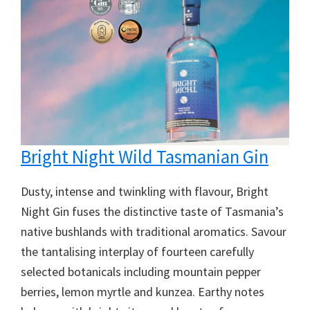
Bright Night Wild Tasmanian Gin
Dusty, intense and twinkling with flavour, Bright
Night Gin fuses the distinctive taste of Tasmania’s
native bushlands with traditional aromatics. Savour
the tantalising interplay of fourteen carefully
selected botanicals including mountain pepper
berries, lemon myrtle and kunzea. Earthy notes