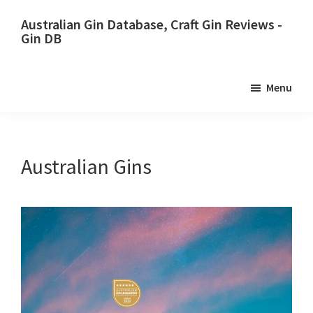
Skip
Skip
Australian Gin Database, Craft Gin Reviews -
to
to
Gin DB
primary
main
The
navigation
content
most
Menu
upto
date
best
Australian
Australian Gins
Gin
database