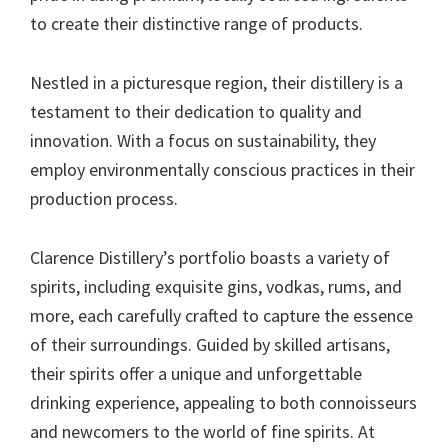
to create their distinctive range of products.
Nestled in a picturesque region, their distillery is a
testament to their dedication to quality and
innovation. With a focus on sustainability, they
employ environmentally conscious practices in their
production process.
Clarence Distillery’s portfolio boasts a variety of
spirits, including exquisite gins, vodkas, rums, and
more, each carefully crafted to capture the essence
of their surroundings. Guided by skilled artisans,
their spirits offer a unique and unforgettable
drinking experience, appealing to both connoisseurs
and newcomers to the world of fine spirits. At