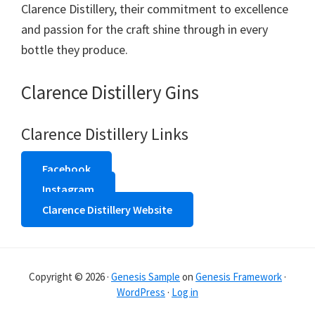
Clarence Distillery, their commitment to excellence
and passion for the craft shine through in every
bottle they produce.
Clarence Distillery Gins
Clarence Distillery Links
Facebook
Instagram
Clarence Distillery Website
Copyright © 2026 ·
Genesis Sample
on
Genesis Framework
·
WordPress
·
Log in