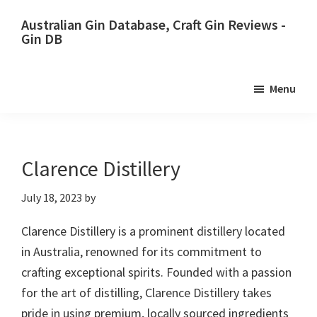
Skip
Skip
Australian Gin Database, Craft Gin Reviews -
to
to
Gin DB
primary
main
The
navigation
content
most
Menu
upto
date
best
Australian
Clarence Distillery
Gin
July 18, 2023
by
database
Clarence Distillery is a prominent distillery located
in Australia, renowned for its commitment to
crafting exceptional spirits. Founded with a passion
for the art of distilling, Clarence Distillery takes
pride in using premium, locally sourced ingredients