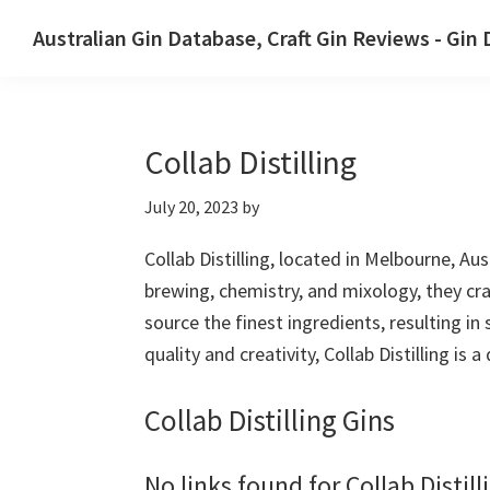
Skip
Skip
Australian Gin Database, Craft Gin Reviews - Gin
to
to
The
primary
main
most
navigation
content
upto
Collab Distilling
date
best
July 20, 2023
by
Australian
Gin
Collab Distilling, located in Melbourne, Au
database
brewing, chemistry, and mixology, they craf
source the finest ingredients, resulting in
quality and creativity, Collab Distilling is 
Collab Distilling Gins
No links found for Collab Distill