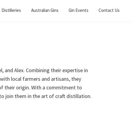
Distilleries
Australian Gins
Gin Events
Contact Us
l, and Alex. Combining their expertise in
 with local farmers and artisans, they
 of their origin. With a commitment to
o join them in the art of craft distillation.