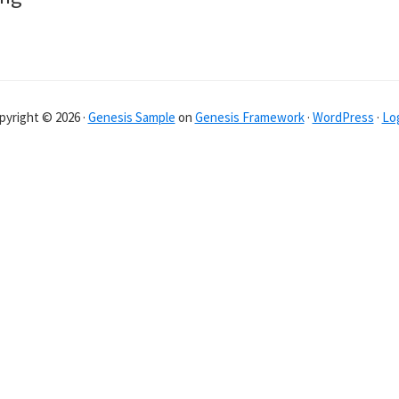
pyright © 2026 ·
Genesis Sample
on
Genesis Framework
·
WordPress
·
Log