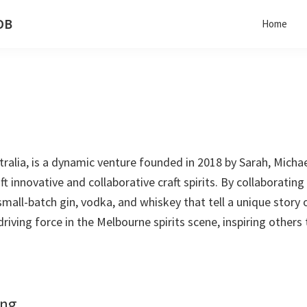
 DB
Home
stralia, is a dynamic venture founded in 2018 by Sarah, Michae
t innovative and collaborative craft spirits. By collaborating
 small-batch gin, vodka, and whiskey that tell a unique story
a driving force in the Melbourne spirits scene, inspiring others t
ing