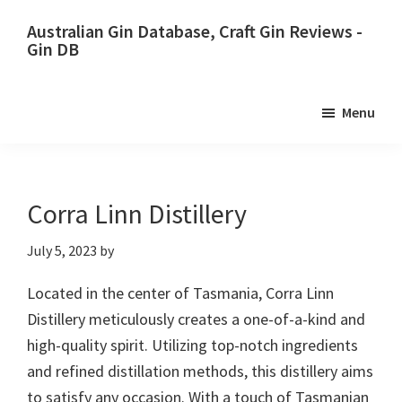
Skip
Skip
Australian Gin Database, Craft Gin Reviews -
to
to
Gin DB
primary
main
The
navigation
content
most
Menu
upto
date
best
Australian
Corra Linn Distillery
Gin
July 5, 2023
by
database
Located in the center of Tasmania, Corra Linn
Distillery meticulously creates a one-of-a-kind and
high-quality spirit. Utilizing top-notch ingredients
and refined distillation methods, this distillery aims
to satisfy any occasion. With a touch of Tasmanian