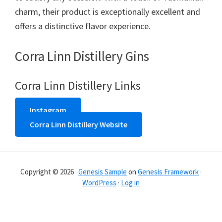
charm, their product is exceptionally excellent and
offers a distinctive flavor experience.
Corra Linn Distillery Gins
Corra Linn Distillery Links
Instagram
Corra Linn Distillery Website
Copyright © 2026 ·
Genesis Sample
on
Genesis Framework
·
WordPress
·
Log in