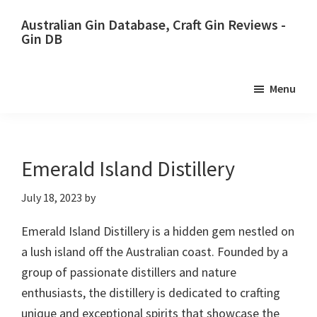
Skip
Skip
Australian Gin Database, Craft Gin Reviews -
to
to
Gin DB
primary
main
The
navigation
content
most
Menu
upto
date
best
Australian
Emerald Island Distillery
Gin
July 18, 2023
by
database
Emerald Island Distillery is a hidden gem nestled on
a lush island off the Australian coast. Founded by a
group of passionate distillers and nature
enthusiasts, the distillery is dedicated to crafting
unique and exceptional spirits that showcase the