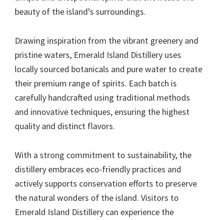
beauty of the island’s surroundings.
Drawing inspiration from the vibrant greenery and
pristine waters, Emerald Island Distillery uses
locally sourced botanicals and pure water to create
their premium range of spirits. Each batch is
carefully handcrafted using traditional methods
and innovative techniques, ensuring the highest
quality and distinct flavors.
With a strong commitment to sustainability, the
distillery embraces eco-friendly practices and
actively supports conservation efforts to preserve
the natural wonders of the island. Visitors to
Emerald Island Distillery can experience the