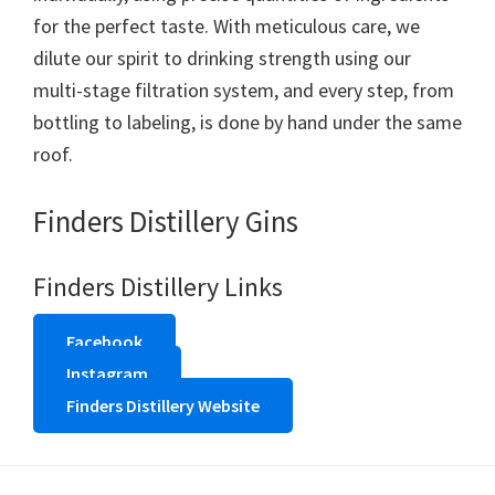
for the perfect taste. With meticulous care, we
dilute our spirit to drinking strength using our
multi-stage filtration system, and every step, from
bottling to labeling, is done by hand under the same
roof.
Finders Distillery Gins
Finders Distillery Links
Facebook
Instagram
Finders Distillery Website