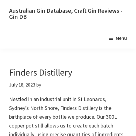
Skip
Skip
Australian Gin Database, Craft Gin Reviews -
to
to
Gin DB
primary
main
The
navigation
content
most
Menu
upto
date
best
Australian
Finders Distillery
Gin
July 18, 2023
by
database
Nestled in an industrial unit in St Leonards,
Sydney’s North Shore, Finders Distillery is the
birthplace of every bottle we produce. Our 300L
copper pot still allows us to create each batch
individually, using precise quantities of ingredients