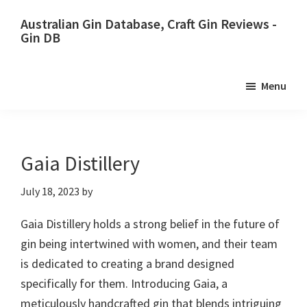
Skip
Skip
Australian Gin Database, Craft Gin Reviews -
to
to
Gin DB
primary
main
The
navigation
content
most
Menu
upto
date
best
Australian
Gaia Distillery
Gin
July 18, 2023
by
database
Gaia Distillery holds a strong belief in the future of
gin being intertwined with women, and their team
is dedicated to creating a brand designed
specifically for them. Introducing Gaia, a
meticulously handcrafted gin that blends intriguing