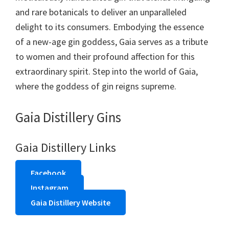
and rare botanicals to deliver an unparalleled
delight to its consumers. Embodying the essence
of a new-age gin goddess, Gaia serves as a tribute
to women and their profound affection for this
extraordinary spirit. Step into the world of Gaia,
where the goddess of gin reigns supreme.
Gaia Distillery Gins
Gaia Distillery Links
Facebook
Instagram
Gaia Distillery Website