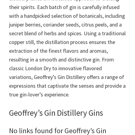
their spirits. Each batch of gin is carefully infused
with a handpicked selection of botanicals, including
juniper berries, coriander seeds, citrus peels, and a
secret blend of herbs and spices. Using a traditional
copper still, the distillation process ensures the
extraction of the finest flavors and aromas,
resulting in a smooth and distinctive gin. From
classic London Dry to innovative flavored
variations, Geoffrey’s Gin Distillery offers a range of
expressions that captivate the senses and provide a
true gin-lover’s experience.
Geoffrey’s Gin Distillery Gins
No links found for Geoffrey’s Gin