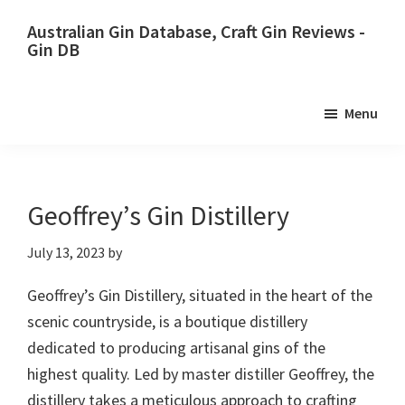
Skip
Skip
Australian Gin Database, Craft Gin Reviews -
to
to
Gin DB
primary
main
The
navigation
content
most
Menu
upto
date
best
Australian
Geoffrey’s Gin Distillery
Gin
July 13, 2023
by
database
Geoffrey’s Gin Distillery, situated in the heart of the
scenic countryside, is a boutique distillery
dedicated to producing artisanal gins of the
highest quality. Led by master distiller Geoffrey, the
distillery takes a meticulous approach to crafting