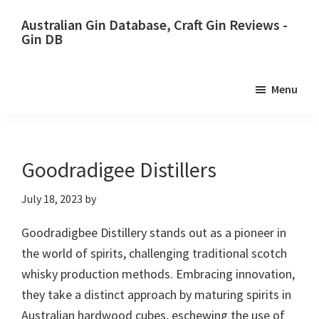
Skip
Skip
Australian Gin Database, Craft Gin Reviews -
to
to
Gin DB
primary
main
The
navigation
content
most
Menu
upto
date
best
Australian
Goodradigee Distillers
Gin
July 18, 2023
by
database
Goodradigbee Distillery stands out as a pioneer in
the world of spirits, challenging traditional scotch
whisky production methods. Embracing innovation,
they take a distinct approach by maturing spirits in
Australian hardwood cubes, eschewing the use of