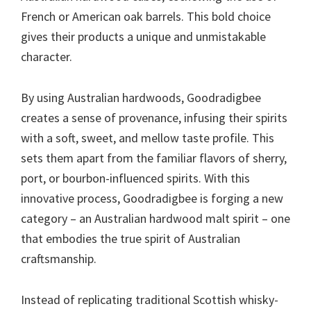
French or American oak barrels. This bold choice
gives their products a unique and unmistakable
character.
By using Australian hardwoods, Goodradigbee
creates a sense of provenance, infusing their spirits
with a soft, sweet, and mellow taste profile. This
sets them apart from the familiar flavors of sherry,
port, or bourbon-influenced spirits. With this
innovative process, Goodradigbee is forging a new
category – an Australian hardwood malt spirit – one
that embodies the true spirit of Australian
craftsmanship.
Instead of replicating traditional Scottish whisky-