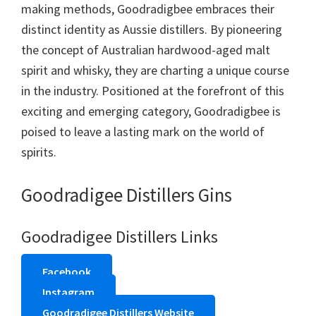
making methods, Goodradigbee embraces their
distinct identity as Aussie distillers. By pioneering
the concept of Australian hardwood-aged malt
spirit and whisky, they are charting a unique course
in the industry. Positioned at the forefront of this
exciting and emerging category, Goodradigbee is
poised to leave a lasting mark on the world of
spirits.
Goodradigee Distillers Gins
Goodradigee Distillers Links
Facebook
Instagram
Goodradigee Distillers Website