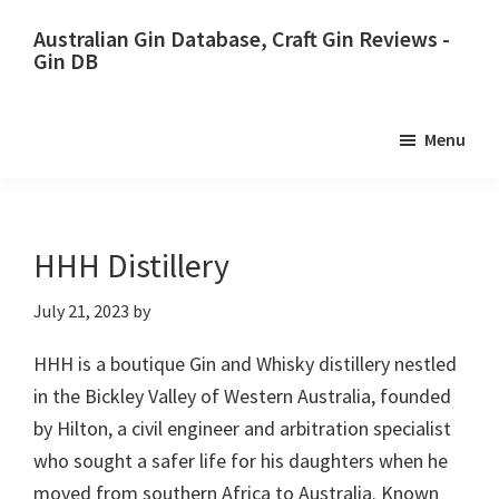
Skip
Skip
Australian Gin Database, Craft Gin Reviews -
to
to
Gin DB
primary
main
The
navigation
content
most
Menu
upto
date
best
Australian
HHH Distillery
Gin
July 21, 2023
by
database
HHH is a boutique Gin and Whisky distillery nestled
in the Bickley Valley of Western Australia, founded
by Hilton, a civil engineer and arbitration specialist
who sought a safer life for his daughters when he
moved from southern Africa to Australia. Known