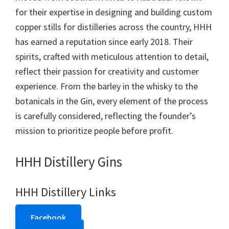
for their expertise in designing and building custom
copper stills for distilleries across the country, HHH
has earned a reputation since early 2018. Their
spirits, crafted with meticulous attention to detail,
reflect their passion for creativity and customer
experience. From the barley in the whisky to the
botanicals in the Gin, every element of the process
is carefully considered, reflecting the founder’s
mission to prioritize people before profit.
HHH Distillery Gins
HHH Distillery Links
Facebook