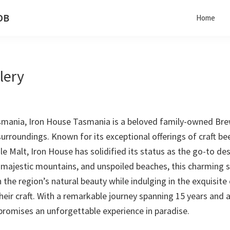
 DB
Home
lery
mania, Iron House Tasmania is a beloved family-owned Brewer
surroundings. Known for its exceptional offerings of craft be
ngle Malt, Iron House has solidified its status as the go-to d
 majestic mountains, and unspoiled beaches, this charming se
the region’s natural beauty while indulging in the exquisite
r craft. With a remarkable journey spanning 15 years and a 
romises an unforgettable experience in paradise.