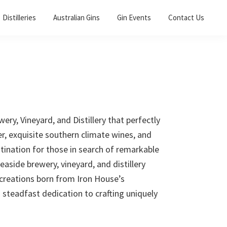
Distilleries
Australian Gins
Gin Events
Contact Us
y, Vineyard, and Distillery that perfectly
er, exquisite southern climate wines, and
estination for those in search of remarkable
aside brewery, vineyard, and distillery
 creations born from Iron House’s
steadfast dedication to crafting uniquely