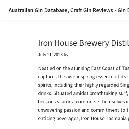
Skip
Skip
Australian Gin Database, Craft Gin Reviews - Gin
to
to
The
primary
main
most
navigation
content
upto
Iron House Brewery Distil
date
best
July 11, 2023
by
Australian
Gin
Nestled on the stunning East Coast of Tas
database
captures the awe-inspiring essence of its 
spirits, including their highly regarded Si
drinks. Situated amidst breathtaking surf,
beckons visitors to immerse themselves in 
unwavering passion and commitment to thei
enticing beverages, Iron House Tasmania p