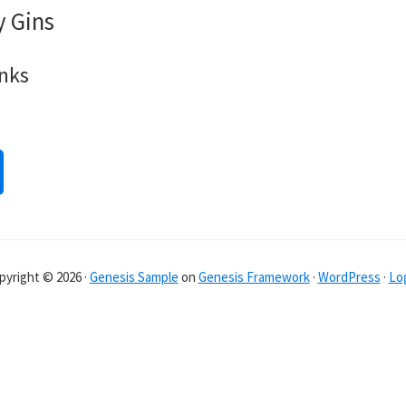
y Gins
inks
pyright © 2026 ·
Genesis Sample
on
Genesis Framework
·
WordPress
·
Log