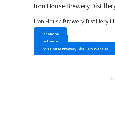
Iron House Brewery Distiller
Iron House Brewery Distillery L
Facebook
Instagram
Iron House Brewery Distillery Website
Co