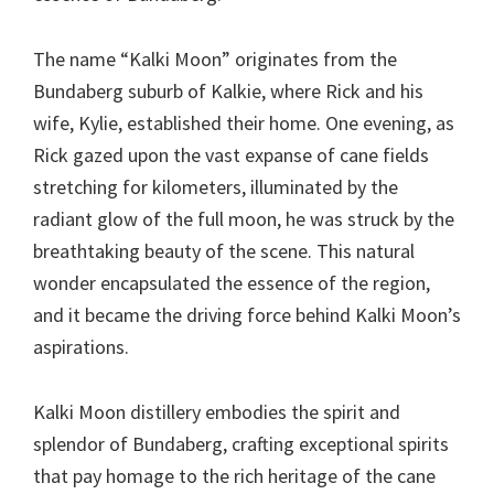
The name “Kalki Moon” originates from the
Bundaberg suburb of Kalkie, where Rick and his
wife, Kylie, established their home. One evening, as
Rick gazed upon the vast expanse of cane fields
stretching for kilometers, illuminated by the
radiant glow of the full moon, he was struck by the
breathtaking beauty of the scene. This natural
wonder encapsulated the essence of the region,
and it became the driving force behind Kalki Moon’s
aspirations.
Kalki Moon distillery embodies the spirit and
splendor of Bundaberg, crafting exceptional spirits
that pay homage to the rich heritage of the cane