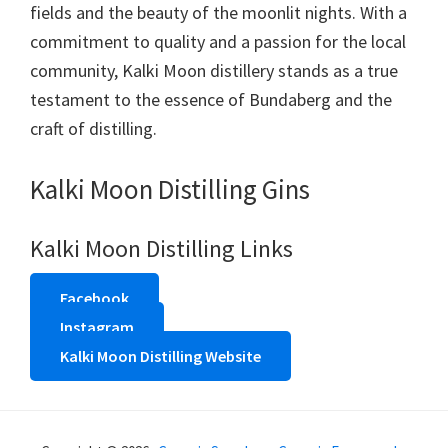
fields and the beauty of the moonlit nights. With a
commitment to quality and a passion for the local
community, Kalki Moon distillery stands as a true
testament to the essence of Bundaberg and the
craft of distilling.
Kalki Moon Distilling Gins
Kalki Moon Distilling Links
Facebook
Instagram
Kalki Moon Distilling Website