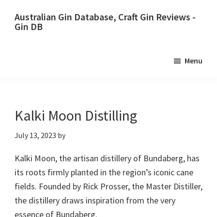
Skip
Skip
Australian Gin Database, Craft Gin Reviews -
to
to
Gin DB
primary
main
The
navigation
content
most
Menu
upto
date
best
Australian
Kalki Moon Distilling
Gin
July 13, 2023
by
database
Kalki Moon, the artisan distillery of Bundaberg, has
its roots firmly planted in the region’s iconic cane
fields. Founded by Rick Prosser, the Master Distiller,
the distillery draws inspiration from the very
essence of Bundaberg.