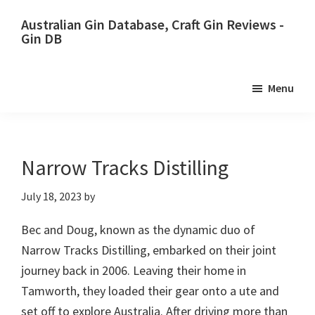
Skip
Skip
Australian Gin Database, Craft Gin Reviews -
to
to
Gin DB
primary
main
The
navigation
content
most
Menu
upto
date
best
Australian
Narrow Tracks Distilling
Gin
July 18, 2023
by
database
Bec and Doug, known as the dynamic duo of
Narrow Tracks Distilling, embarked on their joint
journey back in 2006. Leaving their home in
Tamworth, they loaded their gear onto a ute and
set off to explore Australia. After driving more than