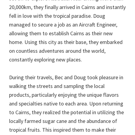
20,000km, they finally arrived in Cairns and instantly
fell in love with the tropical paradise. Doug
managed to secure a job as an Aircraft Engineer,
allowing them to establish Cairns as their new
home. Using this city as their base, they embarked
on countless adventures around the world,
constantly exploring new places.
During their travels, Bec and Doug took pleasure in
walking the streets and sampling the local
products, particularly enjoying the unique flavors
and specialties native to each area. Upon returning
to Cairns, they realized the potential in utilizing the
locally farmed sugar cane and the abundance of
tropical fruits. This inspired them to make their