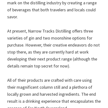
mark on the distilling industry by creating a range
of beverages that both travelers and locals could
savor.
At present, Narrow Tracks Distilling offers three
varieties of gin and two moonshine options for
purchase. However, their creative endeavors do not
stop there, as they are currently hard at work
developing their next product range (although the
details remain top secret for now).
All of their products are crafted with care using
their magnificent column still and a plethora of
locally grown and harvested ingredients. The end
result is a drinking experience that encapsulates the