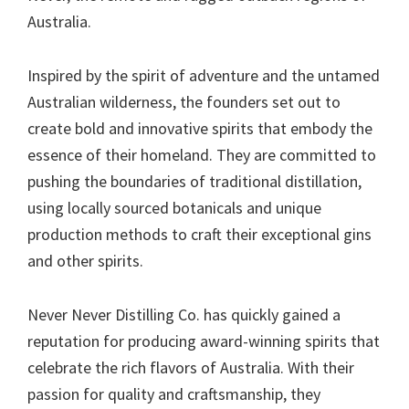
Australia.
Inspired by the spirit of adventure and the untamed
Australian wilderness, the founders set out to
create bold and innovative spirits that embody the
essence of their homeland. They are committed to
pushing the boundaries of traditional distillation,
using locally sourced botanicals and unique
production methods to craft their exceptional gins
and other spirits.
Never Never Distilling Co. has quickly gained a
reputation for producing award-winning spirits that
celebrate the rich flavors of Australia. With their
passion for quality and craftsmanship, they