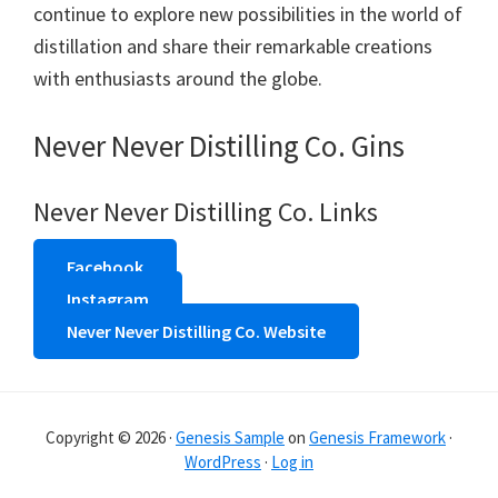
continue to explore new possibilities in the world of
distillation and share their remarkable creations
with enthusiasts around the globe.
Never Never Distilling Co. Gins
Never Never Distilling Co. Links
Facebook
Instagram
Never Never Distilling Co. Website
Copyright © 2026 ·
Genesis Sample
on
Genesis Framework
·
WordPress
·
Log in