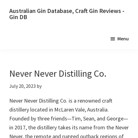
Skip
Skip
Australian Gin Database, Craft Gin Reviews -
to
to
Gin DB
primary
main
The
navigation
content
most
Menu
upto
date
best
Australian
Never Never Distilling Co.
Gin
July 20, 2023
by
database
Never Never Distilling Co. is a renowned craft
distillery located in McLaren Vale, Australia.
Founded by three friends—Tim, Sean, and George—
in 2017, the distillery takes its name from the Never
Never, the remote and rugged outback regions of