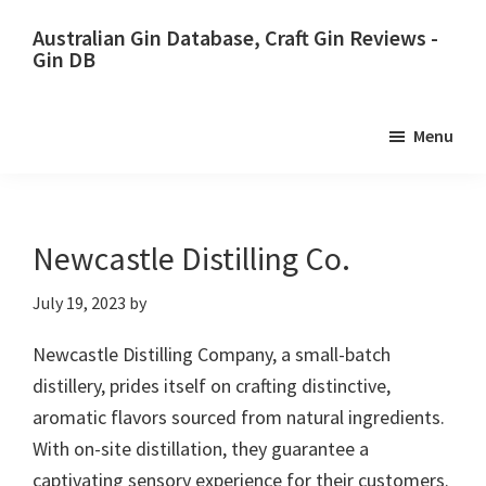
Skip
Skip
Australian Gin Database, Craft Gin Reviews -
to
to
Gin DB
primary
main
The
navigation
content
most
Menu
upto
date
best
Australian
Newcastle Distilling Co.
Gin
July 19, 2023
by
database
Newcastle Distilling Company, a small-batch
distillery, prides itself on crafting distinctive,
aromatic flavors sourced from natural ingredients.
With on-site distillation, they guarantee a
captivating sensory experience for their customers.