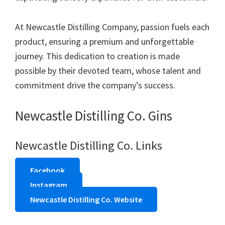
At Newcastle Distilling Company, passion fuels each
product, ensuring a premium and unforgettable
journey. This dedication to creation is made
possible by their devoted team, whose talent and
commitment drive the company’s success.
Newcastle Distilling Co. Gins
Newcastle Distilling Co. Links
Facebook
Instagram
Newcastle Distilling Co. Website