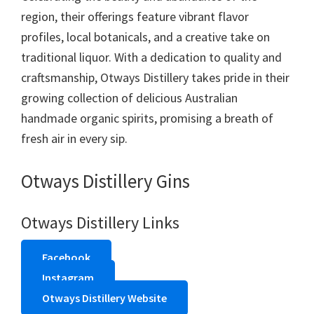
region, their offerings feature vibrant flavor
profiles, local botanicals, and a creative take on
traditional liquor. With a dedication to quality and
craftsmanship, Otways Distillery takes pride in their
growing collection of delicious Australian
handmade organic spirits, promising a breath of
fresh air in every sip.
Otways Distillery Gins
Otways Distillery Links
Facebook
Instagram
Otways Distillery Website