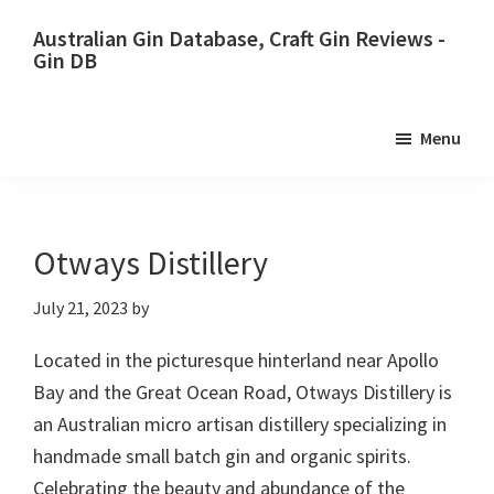
Skip
Skip
Australian Gin Database, Craft Gin Reviews -
to
to
Gin DB
primary
main
The
navigation
content
most
Menu
upto
date
best
Australian
Otways Distillery
Gin
July 21, 2023
by
database
Located in the picturesque hinterland near Apollo
Bay and the Great Ocean Road, Otways Distillery is
an Australian micro artisan distillery specializing in
handmade small batch gin and organic spirits.
Celebrating the beauty and abundance of the