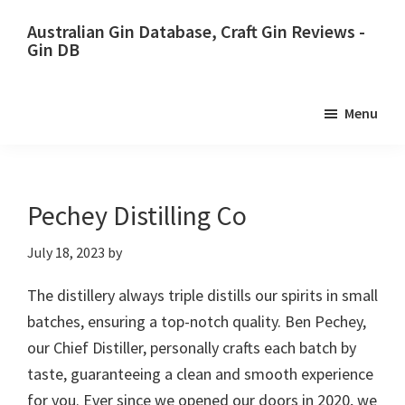
Skip
Skip
Australian Gin Database, Craft Gin Reviews -
to
to
Gin DB
primary
main
The
navigation
content
most
Menu
upto
date
best
Australian
Pechey Distilling Co
Gin
July 18, 2023
by
database
The distillery always triple distills our spirits in small
batches, ensuring a top-notch quality. Ben Pechey,
our Chief Distiller, personally crafts each batch by
taste, guaranteeing a clean and smooth experience
for you. Ever since we opened our doors in 2020, we