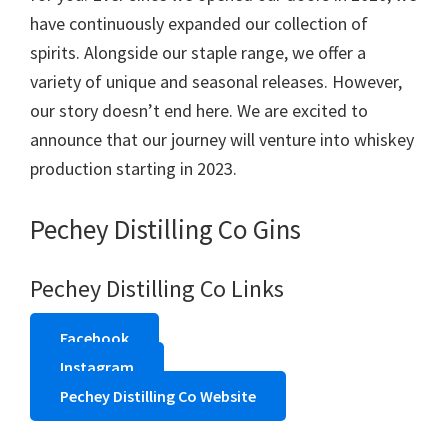
have continuously expanded our collection of
spirits. Alongside our staple range, we offer a
variety of unique and seasonal releases. However,
our story doesn’t end here. We are excited to
announce that our journey will venture into whiskey
production starting in 2023.
Pechey Distilling Co Gins
Pechey Distilling Co Links
Facebook
Instagram
Pechey Distilling Co Website