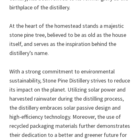
birthplace of the distillery.
At the heart of the homestead stands a majestic
stone pine tree, believed to be as old as the house
itself, and serves as the inspiration behind the
distillery’s name.
With a strong commitment to environmental
sustainability, Stone Pine Distillery strives to reduce
its impact on the planet. Utilizing solar power and
harvested rainwater during the distilling process,
the distillery embraces solar passive design and
high-efficiency technology. Moreover, the use of
recycled packaging materials further demonstrates
their dedication to a better and greener future for