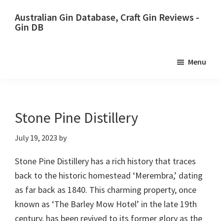
Skip
Skip
Australian Gin Database, Craft Gin Reviews -
to
to
Gin DB
primary
main
The
navigation
content
most
Menu
upto
date
best
Australian
Stone Pine Distillery
Gin
July 19, 2023
by
database
Stone Pine Distillery has a rich history that traces
back to the historic homestead ‘Merembra,’ dating
as far back as 1840. This charming property, once
known as ‘The Barley Mow Hotel’ in the late 19th
century, has been revived to its former glory as the