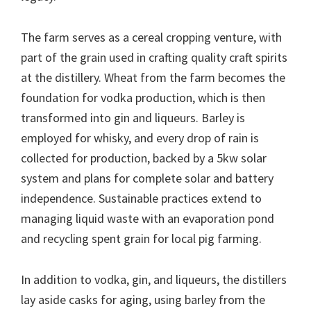
The farm serves as a cereal cropping venture, with
part of the grain used in crafting quality craft spirits
at the distillery. Wheat from the farm becomes the
foundation for vodka production, which is then
transformed into gin and liqueurs. Barley is
employed for whisky, and every drop of rain is
collected for production, backed by a 5kw solar
system and plans for complete solar and battery
independence. Sustainable practices extend to
managing liquid waste with an evaporation pond
and recycling spent grain for local pig farming.
In addition to vodka, gin, and liqueurs, the distillers
lay aside casks for aging, using barley from the