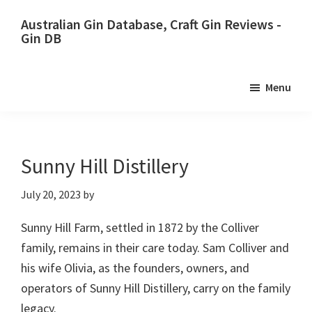
Skip
Skip
Australian Gin Database, Craft Gin Reviews -
to
to
Gin DB
primary
main
The
navigation
content
most
Menu
upto
date
best
Australian
Sunny Hill Distillery
Gin
July 20, 2023
by
database
Sunny Hill Farm, settled in 1872 by the Colliver
family, remains in their care today. Sam Colliver and
his wife Olivia, as the founders, owners, and
operators of Sunny Hill Distillery, carry on the family
legacy.