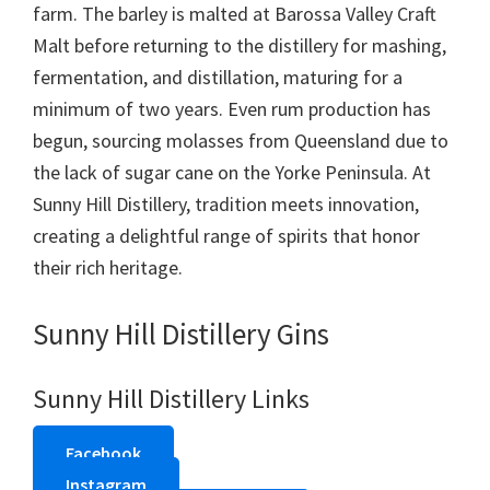
farm. The barley is malted at Barossa Valley Craft
Malt before returning to the distillery for mashing,
fermentation, and distillation, maturing for a
minimum of two years. Even rum production has
begun, sourcing molasses from Queensland due to
the lack of sugar cane on the Yorke Peninsula. At
Sunny Hill Distillery, tradition meets innovation,
creating a delightful range of spirits that honor
their rich heritage.
Sunny Hill Distillery Gins
Sunny Hill Distillery Links
Facebook
Instagram