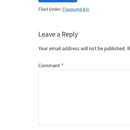
Filed Under:
Flavoured gin
Reader
Leave a Reply
Interactions
Your email address will not be published.
R
Comment
*