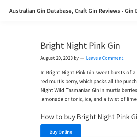
Skip
Skip
Australian Gin Database, Craft Gin Reviews - Gin
to
to
The
primary
main
most
navigation
content
upto
Bright Night Pink Gin
date
best
August 20, 2023
by
Leave a Comment
Australian
Gin
In Bright Night Pink Gin sweet bursts of 
database
red murtis berry, which packs all the punc
Night Wild Tasmanian Gin in murtis berries 
lemonade or tonic, ice, and a twist of lime
How to buy Bright Night Pink G
Buy Online