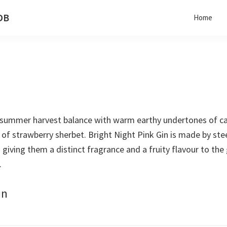
 DB
Home
a summer harvest balance with warm earthy undertones of cas
h of strawberry sherbet. Bright Night Pink Gin is made by st
giving them a distinct fragrance and a fruity flavour to the g
.
in