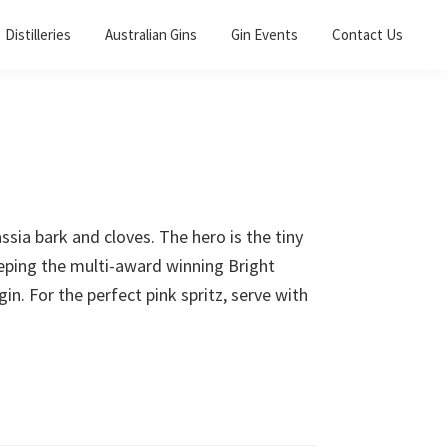
Distilleries
Australian Gins
Gin Events
Contact Us
sia bark and cloves. The hero is the tiny
eeping the multi-award winning Bright
in. For the perfect pink spritz, serve with