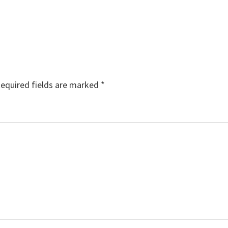
equired fields are marked
*