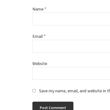
Name
*
Email
*
Website
Save my name, email, and website in t