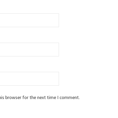
his browser for the next time I comment.