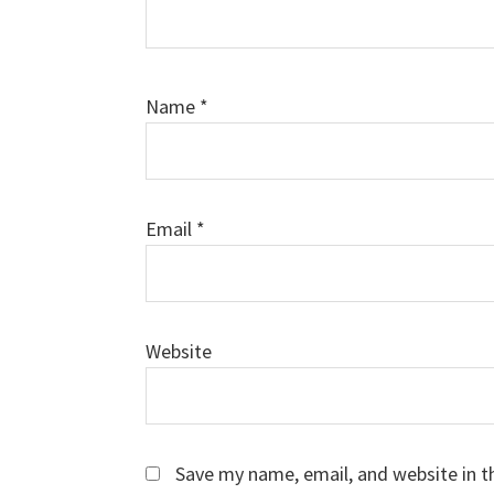
Name
*
Email
*
Website
Save my name, email, and website in t