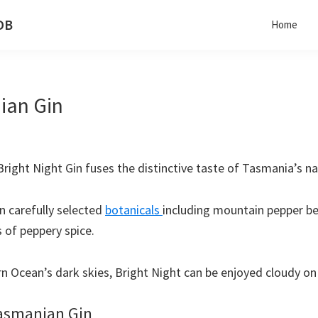
 DB
Home
ian Gin
 Bright Night Gin fuses the distinctive taste of Tasmania’s n
en carefully selected
botanicals
including mountain pepper be
s of peppery spice.
 Ocean’s dark skies, Bright Night can be enjoyed cloudy on 
Tasmanian Gin