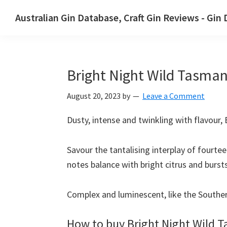
Skip
Skip
Australian Gin Database, Craft Gin Reviews - Gin
to
to
The
primary
main
most
navigation
content
upto
Bright Night Wild Tasman
date
best
August 20, 2023
by
Leave a Comment
Australian
Gin
Dusty, intense and twinkling with flavour,
database
Savour the tantalising interplay of fourte
notes balance with bright citrus and burst
Complex and luminescent, like the Southern
How to buy Bright Night Wild 