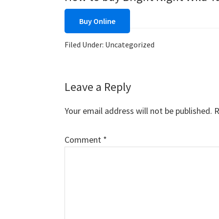
Buy Online
Filed Under: Uncategorized
Reader
Leave a Reply
Interactions
Your email address will not be published.
R
Comment
*