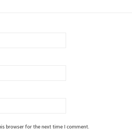
his browser for the next time I comment.