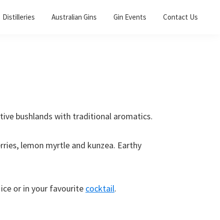
Distilleries
Australian Gins
Gin Events
Contact Us
ative bushlands with traditional aromatics.
rries, lemon myrtle and kunzea. Earthy
ice or in your favourite
cocktail
.