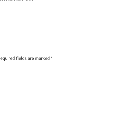
equired fields are marked
*