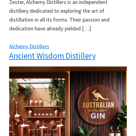
Zester, Alchemy Distillers is an independent
distillery dedicated to exploring the art of
distillation in all its forms. Their passion and
dedication have already yielded […]
Alchemy Distillers
Ancient Wisdom Distillery