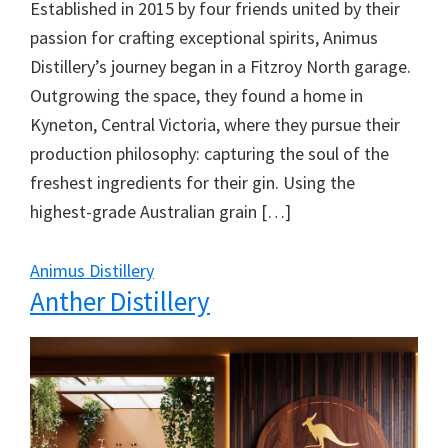
Established in 2015 by four friends united by their
passion for crafting exceptional spirits, Animus
Distillery’s journey began in a Fitzroy North garage.
Outgrowing the space, they found a home in
Kyneton, Central Victoria, where they pursue their
production philosophy: capturing the soul of the
freshest ingredients for their gin. Using the
highest-grade Australian grain […]
Animus Distillery
Anther Distillery