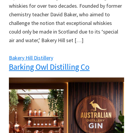
whiskies for over two decades. Founded by former
chemistry teacher David Baker, who aimed to
challenge the notion that exceptional whiskies
could only be made in Scotland due to its ‘special
air and water,’ Bakery Hill set […]
Bakery Hill Distillery
Barking Owl Distilling Co