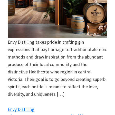
Envy Distilling takes pride in crafting gin
expressions that pay homage to traditional alembic
methods and draw inspiration from the abundant
produce of their local community and the
distinctive Heathcote wine region in central
Victoria. Their goal is to go beyond creating superb
spirits; each bottle is meant to reflect the love,
diversity, and uniqueness […]
Envy Distilling