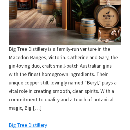
Big Tree Distillery is a family-run venture in the
Macedon Ranges, Victoria. Catherine and Gary, the
gin-loving duo, craft small-batch Australian gins
with the finest homegrown ingredients. Their
unique copper still, lovingly named “Beryl,” plays a
vital role in creating smooth, clean spirits. With a
commitment to quality and a touch of botanical
magic, Big […]
Big Tree Distillery