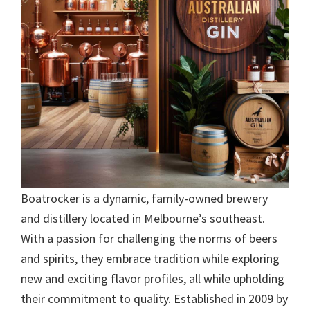
Boatrocker is a dynamic, family-owned brewery
and distillery located in Melbourne’s southeast.
With a passion for challenging the norms of beers
and spirits, they embrace tradition while exploring
new and exciting flavor profiles, all while upholding
their commitment to quality. Established in 2009 by