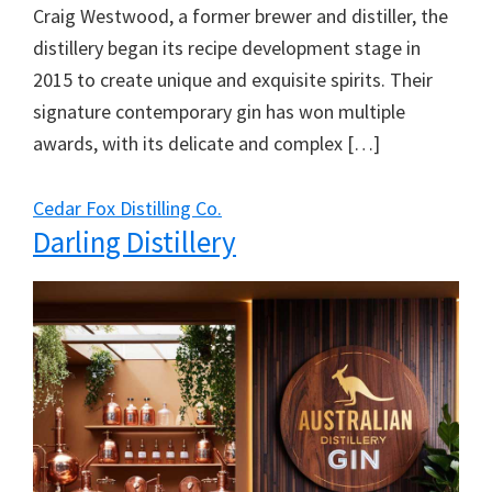
Craig Westwood, a former brewer and distiller, the
distillery began its recipe development stage in
2015 to create unique and exquisite spirits. Their
signature contemporary gin has won multiple
awards, with its delicate and complex […]
Cedar Fox Distilling Co.
Darling Distillery