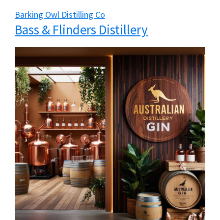
Barking Owl Distilling Co
Bass & Flinders Distillery