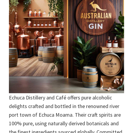
Echuca Distillery and Café offers pure alcoholic
delights crafted and bottled in the renowned river
port town of Echuca Moama. Their craft spirits are
100% pure, using naturally derived botanicals and
the finest ingredients sourced globally. Committed