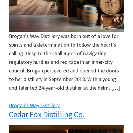
Brogan’s Way Distillery was born out of a love for
spirits and a determination to follow the heart’s
calling. Despite the challenges of navigating
regulatory hurdles and red tape in an inner-city
council, Brogan persevered and opened the doors
to her distillery in September 2018. With a young
and talented 24-year-old distiller at the helm, […]
Brogan’s Way Distillery
Cedar Fox Distilling Co.