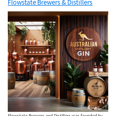
Flowstate Brewers & Distillers
Flowstate Brewers and Distillers was founded by