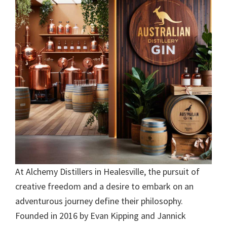
At Alchemy Distillers in Healesville, the pursuit of
creative freedom and a desire to embark on an
adventurous journey define their philosophy.
Founded in 2016 by Evan Kipping and Jannick