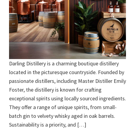
Darling Distillery is a charming boutique distillery
located in the picturesque countryside. Founded by
passionate distillers, including Master Distiller Emily
Foster, the distillery is known for crafting
exceptional spirits using locally sourced ingredients.
They offer a range of unique spirits, from small-
batch gin to velvety whisky aged in oak barrels.
Sustainability is a priority, and […]