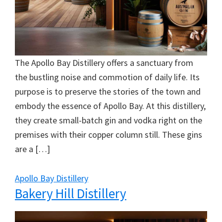
The Apollo Bay Distillery offers a sanctuary from
the bustling noise and commotion of daily life. Its
purpose is to preserve the stories of the town and
embody the essence of Apollo Bay. At this distillery,
they create small-batch gin and vodka right on the
premises with their copper column still. These gins
are a […]
Apollo Bay Distillery
Bakery Hill Distillery