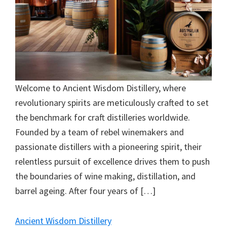
Welcome to Ancient Wisdom Distillery, where
revolutionary spirits are meticulously crafted to set
the benchmark for craft distilleries worldwide.
Founded by a team of rebel winemakers and
passionate distillers with a pioneering spirit, their
relentless pursuit of excellence drives them to push
the boundaries of wine making, distillation, and
barrel ageing. After four years of […]
Ancient Wisdom Distillery