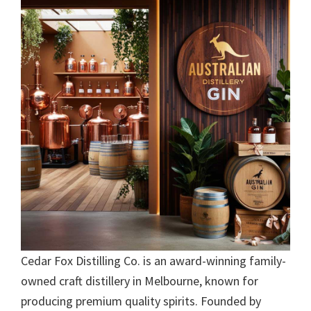
Cedar Fox Distilling Co. is an award-winning family-
owned craft distillery in Melbourne, known for
producing premium quality spirits. Founded by