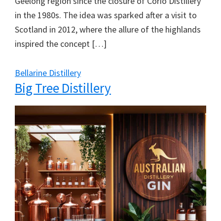
Geelong region since the closure of Corio Distillery
in the 1980s. The idea was sparked after a visit to
Scotland in 2012, where the allure of the highlands
inspired the concept […]
Bellarine Distillery
Big Tree Distillery