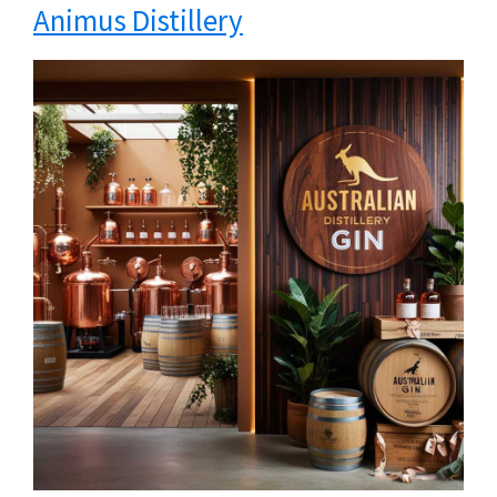
Animus Distillery