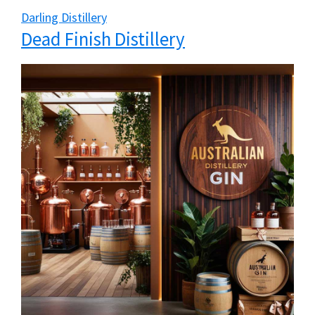
Darling Distillery
Dead Finish Distillery