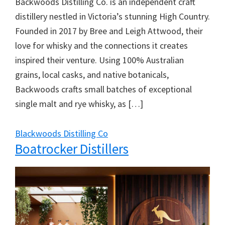
Backwoods Distilling Co. is an independent craft
distillery nestled in Victoria’s stunning High Country.
Founded in 2017 by Bree and Leigh Attwood, their
love for whisky and the connections it creates
inspired their venture. Using 100% Australian
grains, local casks, and native botanicals,
Backwoods crafts small batches of exceptional
single malt and rye whisky, as […]
Blackwoods Distilling Co
Boatrocker Distillers