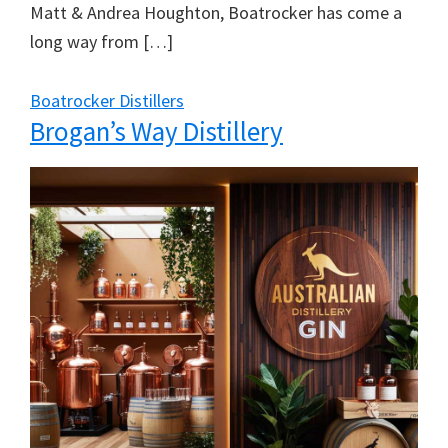
Matt & Andrea Houghton, Boatrocker has come a
long way from […]
Boatrocker Distillers
Brogan’s Way Distillery