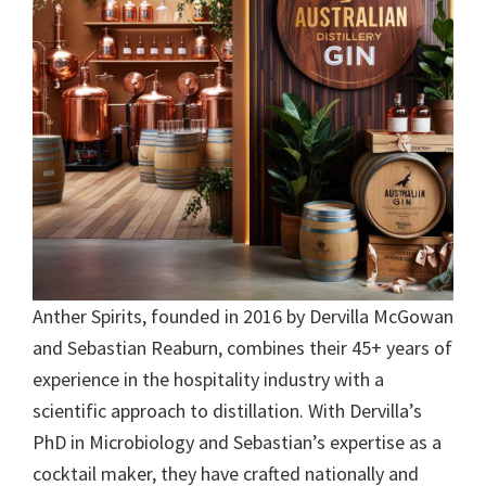
Anther Spirits, founded in 2016 by Dervilla McGowan
and Sebastian Reaburn, combines their 45+ years of
experience in the hospitality industry with a
scientific approach to distillation. With Dervilla’s
PhD in Microbiology and Sebastian’s expertise as a
cocktail maker, they have crafted nationally and