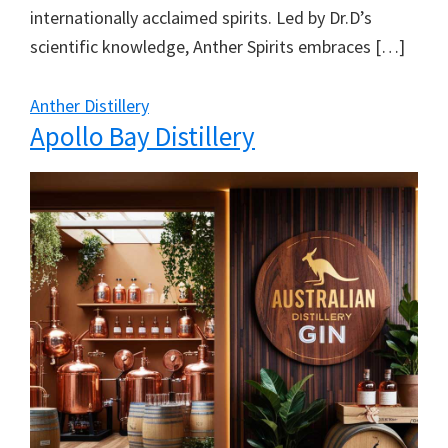
internationally acclaimed spirits. Led by Dr.D’s
scientific knowledge, Anther Spirits embraces […]
Anther Distillery
Apollo Bay Distillery