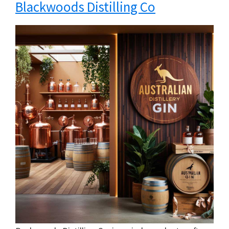
Blackwoods Distilling Co