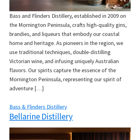
Bass and Flinders Distillery, established in 2009 on
the Mornington Peninsula, crafts high-quality gins,
brandies, and liqueurs that embody our coastal
home and heritage. As pioneers in the region, we
use traditional techniques, double-distilling
Victorian wine, and infusing uniquely Australian
flavors. Our spirits capture the essence of the
Mornington Peninsula, representing our spirit of
adventure […]
Bass & Flinders Distillery
Bellarine Distillery