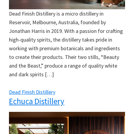
Dead Finish Distillery is a micro distillery in
Reservoir, Melbourne, Australia, founded by
Jonathan Harris in 2019. With a passion for crafting
high-quality spirits, the distillery takes pride in
working with premium botanicals and ingredients
to create their products. Their two stills, “Beauty
and the Beast,” produce a range of quality white
and dark spirits […]
Dead Finish Distillery
Echuca Distillery