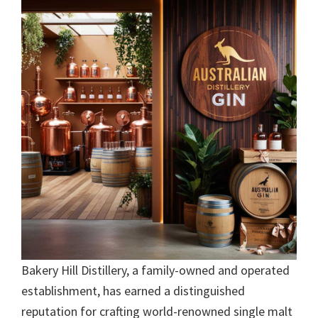
Bakery Hill Distillery, a family-owned and operated
establishment, has earned a distinguished
reputation for crafting world-renowned single malt