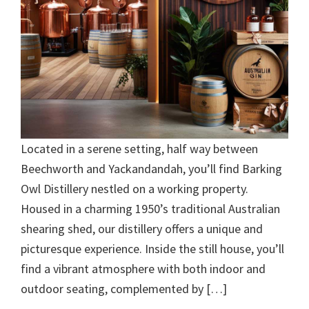
Located in a serene setting, half way between
Beechworth and Yackandandah, you’ll find Barking
Owl Distillery nestled on a working property.
Housed in a charming 1950’s traditional Australian
shearing shed, our distillery offers a unique and
picturesque experience. Inside the still house, you’ll
find a vibrant atmosphere with both indoor and
outdoor seating, complemented by […]