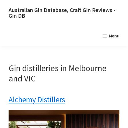
Skip
Skip
Australian Gin Database, Craft Gin Reviews -
to
to
Gin DB
primary
main
The
navigation
content
most
Menu
upto
date
best
Australian
Gin distilleries in Melbourne
Gin
and VIC
database
Alchemy Distillers