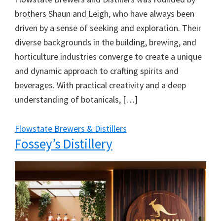
brothers Shaun and Leigh, who have always been
driven by a sense of seeking and exploration. Their
diverse backgrounds in the building, brewing, and
horticulture industries converge to create a unique
and dynamic approach to crafting spirits and
beverages. With practical creativity and a deep
understanding of botanicals, […]
Flowstate Brewers & Distillers
Fossey’s Distillery