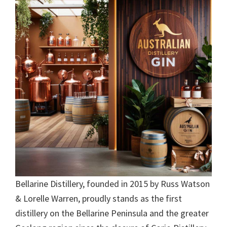
Bellarine Distillery, founded in 2015 by Russ Watson
& Lorelle Warren, proudly stands as the first
distillery on the Bellarine Peninsula and the greater