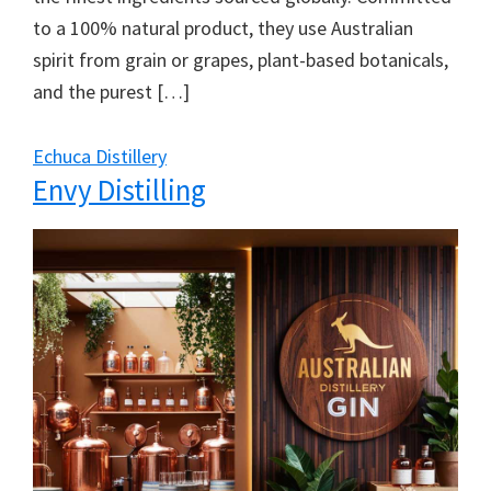
to a 100% natural product, they use Australian
spirit from grain or grapes, plant-based botanicals,
and the purest […]
Echuca Distillery
Envy Distilling