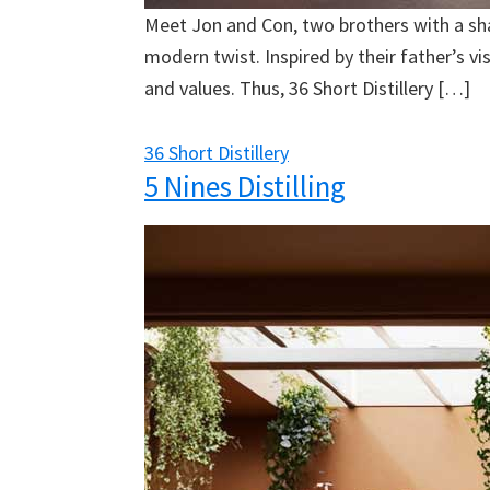
Meet Jon and Con, two brothers with a share
modern twist. Inspired by their father’s v
and values. Thus, 36 Short Distillery […]
36 Short Distillery
5 Nines Distilling