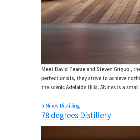
Meet David Pearse and Steven Griguol, the 
perfectionists, they strive to achieve not
the scenic Adelaide Hills, 5Nines is a small 
5 Nines Distilling
78 degrees Distillery