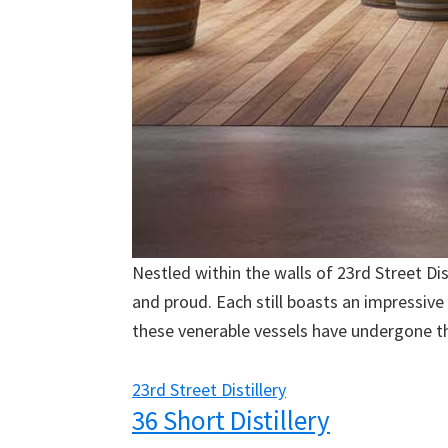
Nestled within the walls of 23rd Street Dist
and proud. Each still boasts an impressive
these venerable vessels have undergone th
23rd Street Distillery
36 Short Distillery