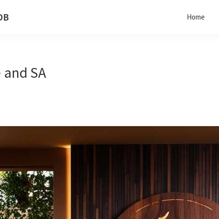
 DB
Home
de and SA