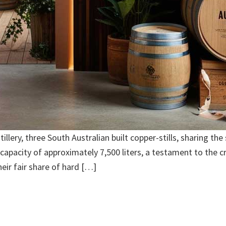
illery, three South Australian built copper-stills, sharing the
 capacity of approximately 7,500 liters, a testament to the c
eir fair share of hard […]