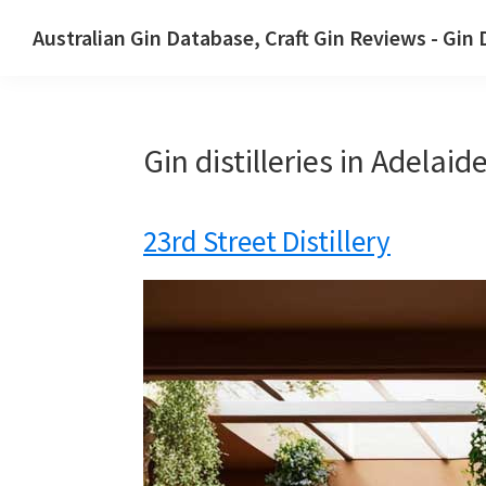
Skip
Skip
Australian Gin Database, Craft Gin Reviews - Gin
to
to
The
primary
main
most
navigation
content
upto
Gin distilleries in Adelai
date
best
Australian
23rd Street Distillery
Gin
database