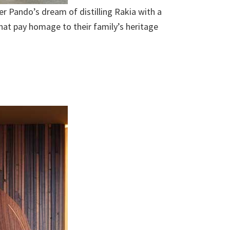
er Pando’s dream of distilling Rakia with a
that pay homage to their family’s heritage