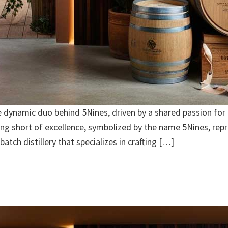
dynamic duo behind 5Nines, driven by a shared passion for cr
hing short of excellence, symbolized by the name 5Nines, rep
batch distillery that specializes in crafting […]