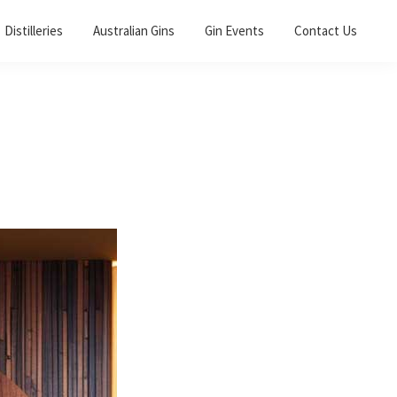
Distilleries
Australian Gins
Gin Events
Contact Us