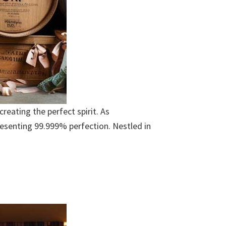
eating the perfect spirit. As
resenting 99.999% perfection. Nestled in