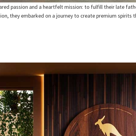
d passion and a heartfelt mission: to fulfill their late fath
ision, they embarked on a journey to create premium spirits 