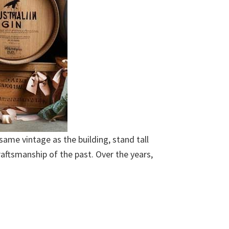
 same vintage as the building, stand tall
raftsmanship of the past. Over the years,